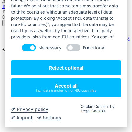
Autor:
future.We point out that some tools may transfer data
Bürger für Bürger Treffurter Bürgerverein 2011
Datum:
to third countries without an adequate level of data
01. Oktober 2023
protection. By clicking "Accept (incl. data transfer to
non-EU countries)", you agree that the data may be
used by us as well as by the respective third-party
providers (also from non-EU countries). You can, of
Powered by
Phoca Download
course, change your cookie settings at any time.
Necessary
Functional
© 2026 Bürger für Bürger - Treffurter Bürgerverein.
Impressum
Datenschutz
Reject optional
Teilnahmebedingungen
Kontakt
Accept all
Startseite
incl. data transfer to non-EU countries
Online Kalender
Onlineshop
Unterstuetzer
Cookie Consent by
Kalendermotive
Privacy policy
Legal Cockpit
Imprint
Settings