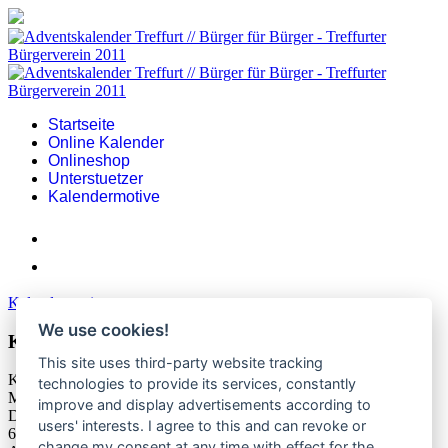
Startseite
Online Kalender
Onlineshop
Unterstuetzer
Kalendermotive
Kalendermotive
We use cookies!
Kalendermotiv 2023
This site uses third-party website tracking
Kalendermotiv 2023
technologies to provide its services, constantly
Motiv-Adventskalender-2023.jpg
improve and display advertisements according to
Dateigröße:
users' interests. I agree to this and can revoke or
628.88 kB
change my consent at any time with effect for the